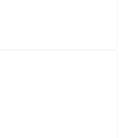
Адрес клиники
Самара