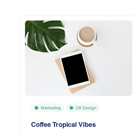
Marketing
UX Design
Coffee Tropical Vibes