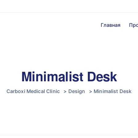
Главная
Пр
Minimalist Desk
Carboxi Medical Clinic
>
Design
>
Minimalist Desk