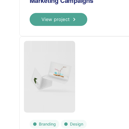
Marketing Campaigns
View project
Branding
Design