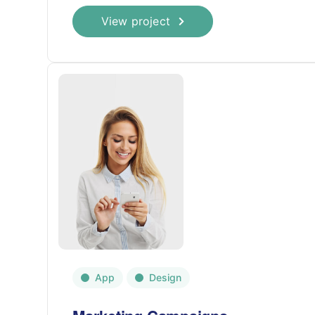
View project
App
Design