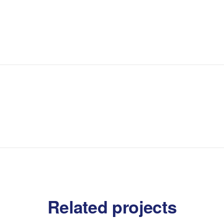
Related projects