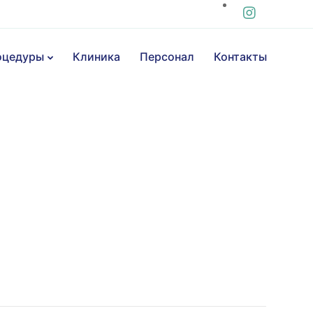
оцедуры
Клиника
Персонал
Контакты