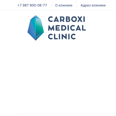
+7 987 900-08-77
О клинике
Адрес клиники