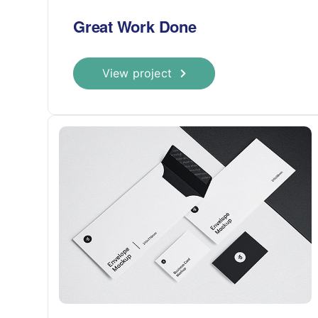
Great Work Done
View project
CARBOXI MEDICAL CLINIC
Наша клиника оказывает