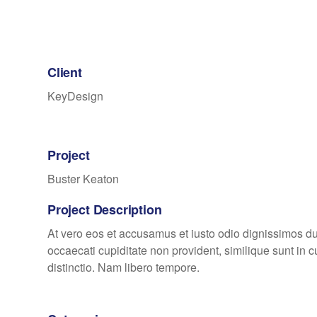
Client
KeyDesign
Project
Buster Keaton
Project Description
At vero eos et accusamus et iusto odio dignissimos du
occaecati cupiditate non provident, similique sunt in c
distinctio. Nam libero tempore.