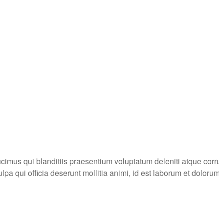
cimus qui blanditiis praesentium voluptatum deleniti atque corru
ulpa qui officia deserunt mollitia animi, id est laborum et doloru