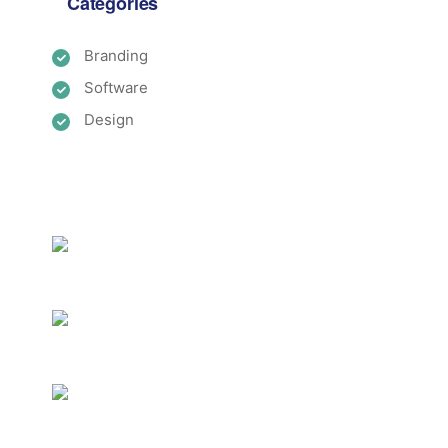
Categories
Branding
Software
Design