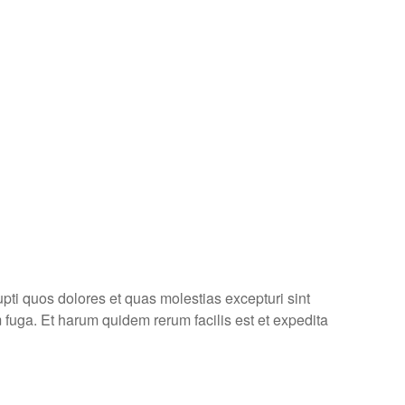
pti quos dolores et quas molestias excepturi sint
m fuga. Et harum quidem rerum facilis est et expedita