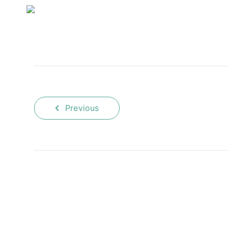
Previous